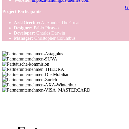
Website:
impreza-landing.us-themes.com
Gr
Project Participants
Art-Director:
Alexander The Great
Designer:
Pablo Picasso
Developer:
Charles Darwin
Manager:
Christopher Columbus