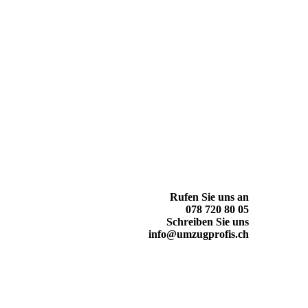
Rufen Sie uns an
078 720 80 05
Schreiben Sie uns
info@umzugprofis.ch