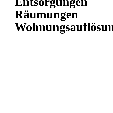
Entsorgungen
Räumungen
Wohnungsauflösu
Die Umzug Profis