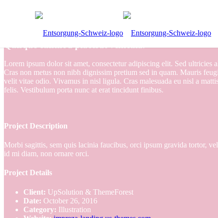
Quisque euismod placerat vehicula.
Lorem ipsum dolor sit amet, consectetur adipiscing elit. Sed ultricies 
Cras non metus non nibh dignissim pretium sed in quam. Mauris feugiat
velit vitae odio. Vivamus in nisl ligula. Cras malesuada eu nisl a mattis
felis. Vestibulum porta nunc at erat tincidunt finibus.
Project Description
Morbi sagittis, sem quis lacinia faucibus, orci ipsum gravida tortor, v
id mi diam, non ornare orci.
Project Details
Client:
UpSolution & ThemeForest
Date:
October 26, 2016
Category:
Illustration