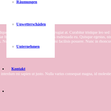
Räumungen
Project Example 1 – Notebook
Unwetterschäden
aliquet augue, id ullamcorper diam feugiat at. Curabitur tristique leo se
 fringilla augue, eu posuere lectus malesuada eu. Quisque egestas, nisl
. Nullam ullamcorper dui feugiat nisi facilisis posuere. Nunc in rhoncus v
Unternehmen
Kontakt
el interdum mi sapien ut justo. Nulla varius consequat magna, id molesti