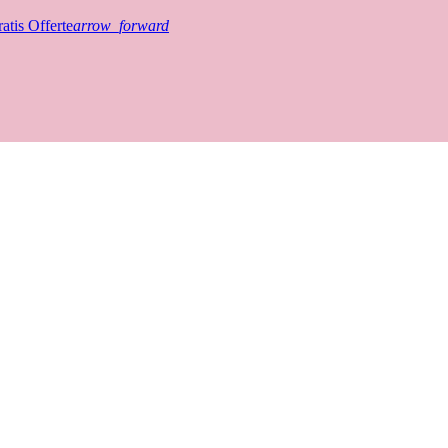
atis Offerte
arrow_forward