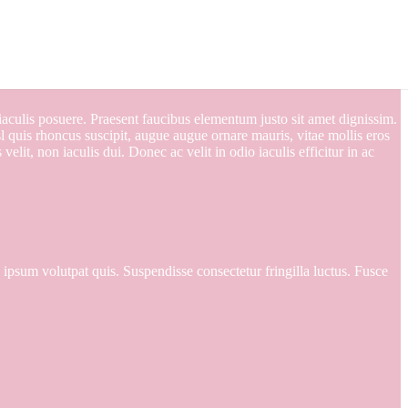
d iaculis posuere. Praesent faucibus elementum justo sit amet dignissim.
 quis rhoncus suscipit, augue augue ornare mauris, vitae mollis eros
elit, non iaculis dui. Donec ac velit in odio iaculis efficitur in ac
e ipsum volutpat quis. Suspendisse consectetur fringilla luctus. Fusce